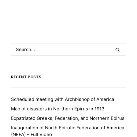
RECENT POSTS
Scheduled meeting with Archbishop of America
Map of disasters in Northern Epirus in 1913
Expatriated Greeks, Federation, and Northern Epirus
Inauguration of North Epirotic Federation of America
(NEFA) – Full Video