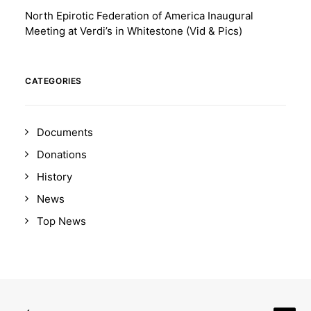
North Epirotic Federation of America Inaugural
Meeting at Verdi’s in Whitestone (Vid & Pics)
CATEGORIES
Documents
Donations
History
News
Top News