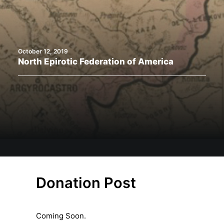
Search
October 12, 2019
North Epirotic Federation of America
Donation Post
Coming Soon.